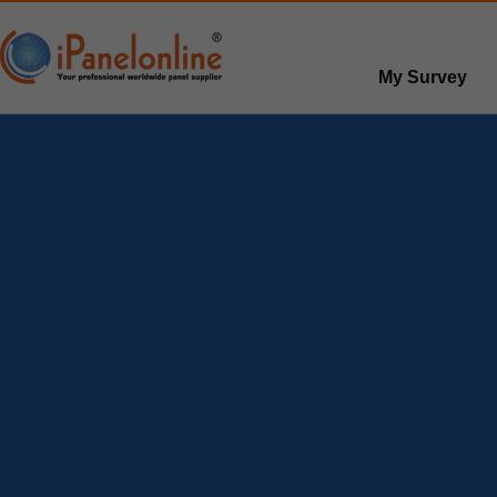
My Survey
Paid surveys
Hot survey