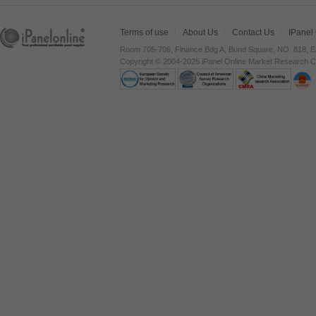
Terms of use
About Us
Contact Us
IPanel
Room 705-706, Finance Bdg A, Bund Square, NO. 818, E
Copyright © 2004-2026 iPanel Online Market Research Co.,