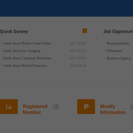
Quick Survey
Job Opportuni
Study about Media Contact Habit
Responsibilities:
2017-03-02
Study about tyre changing
Webmaster
2017-03-02
Study about Consumer Behaviour
Business Agency
2017-03-02
Study about Medical Insurance
2016-09-02
Registered
Modify
Member
Information