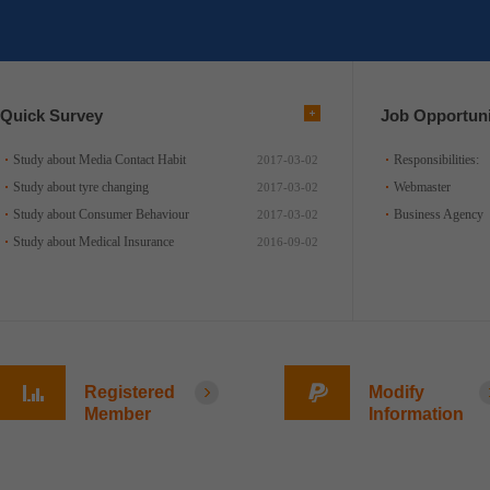
Quick Survey
Job Opportuni
Study about Media Contact Habit
Responsibilities:
2017-03-02
Study about tyre changing
Webmaster
2017-03-02
Study about Consumer Behaviour
Business Agency
2017-03-02
Study about Medical Insurance
2016-09-02
Registered
Modify
Member
Information