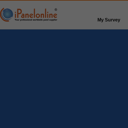
My Survey
Paid surveys
Hot survey