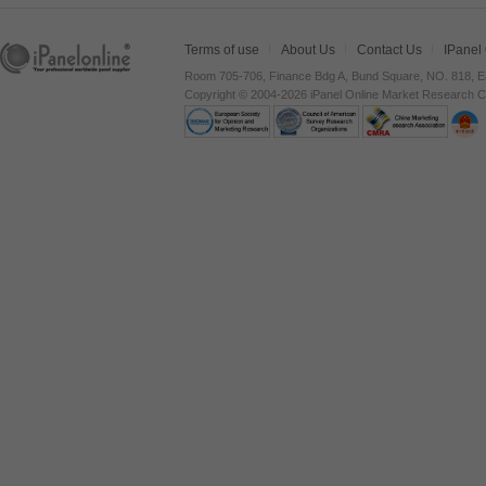
Terms of use
About Us
Contact Us
IPanel
Room 705-706, Finance Bdg A, Bund Square, NO. 818, E
Copyright © 2004-2026 iPanel Online Market Research Co.,